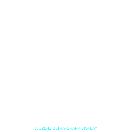
A 120HZ ULTRA-SHARP DISPLAY